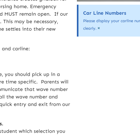
nursing home. Emergency
Car Line Numbers
oad MUST remain open. If our
. This may be necessary,
Please display your carline nu
×
e settles into their new
clearly.
 and carline:
, you should pick up in a
e time specific. Parents will
communicate that wave number
 call the wave number and
quick entry and exit from our
s.
student which selection you