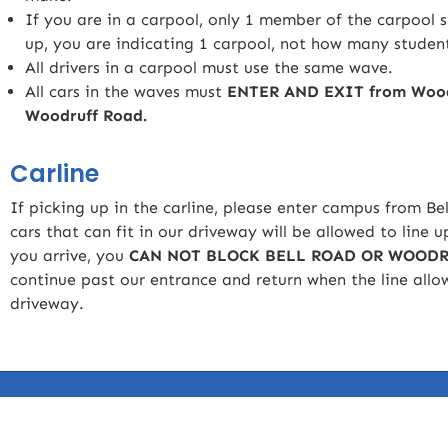
If you are in a carpool, only 1 member of the carpool 
up, you are indicating 1 carpool, not how many student
All drivers in a carpool must use the same wave.
All cars in the waves must
ENTER AND EXIT from Woodru
Woodruff Road.
Carline
If picking up in the carline, please enter campus from B
cars that can fit in our driveway will be allowed to line u
you arrive, you
CAN NOT BLOCK BELL ROAD OR WOODR
continue past our entrance and return when the line allow
driveway.