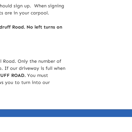
should sign up. When signing
s are in your carpool.
ff Road. No left turns on
ell Road. Only the number of
p. If our driveway is full when
UFF ROAD.
You must
s you to turn into our