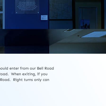
hould enter from our Bell Road
Road. When exiting, if you
l Road. Right turns only can