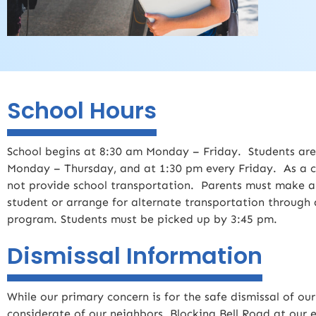
School Hours
School begins at 8:30 am Monday – Friday. Students are
Monday – Thursday, and at 1:30 pm every Friday. As a c
not provide school transportation. Parents must make a
student or arrange for alternate transportation through a
program. Students must be picked up by 3:45 pm.
Dismissal Information
While our primary concern is for the safe dismissal of ou
considerate of our neighbors. Blocking Bell Road at our e