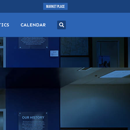
MARKET PLACE
TICS
CALENDAR