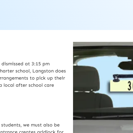
 dismissed at 3:15 pm
harter school, Langston does
rrangements to pick up their
 local after school care
r students, we must also be
ntrance creates gridlock for