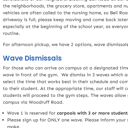
the neighborhoods, the grocery store, apartments and 
vehicles are often called to the nursing home, so Bell R
driveway is full, please keep moving and come back later
especially at the beginning of the school year, as everyon
routine.
For afternoon pickup, we have 2 options, wave dismissals
Wave Dismissals
For those who can arrive on campus at a designated time
wave in front of the gym. We dismiss in 3 waves which ar
select the time that works best in their schedule and 
to their student. At the appropriate time, our staff will
students will proceed to the gym steps. The waves allow 
campus via Woodruff Road.
Wave 1 is reserved for
carpools with 3 or more student
Please sign up for ONLY one wave. Please inform your 
make.