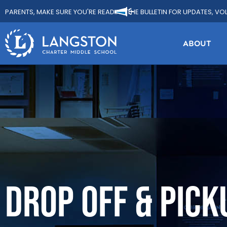
PARENTS, MAKE SURE YOU'RE READING THE BULLETIN FOR UPDATES, VO
ABOUT
DROP OFF & PICK