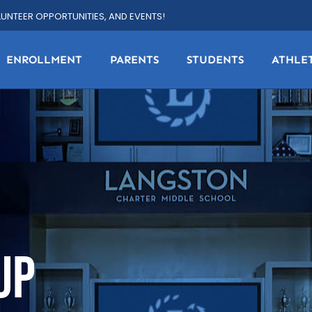
LUNTEER OPPORTUNITIES, AND EVENTS!
ENROLLMENT
PARENTS
STUDENTS
ATHLE
UP