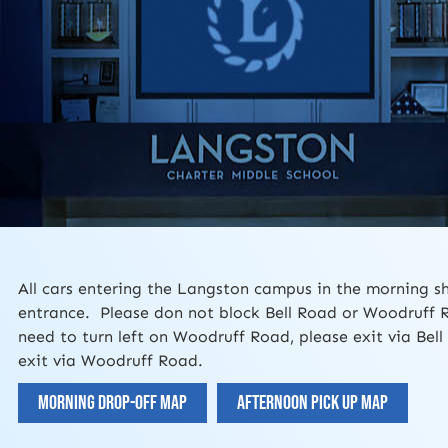
All cars entering the Langston campus in the morning s
entrance. Please don not block Bell Road or Woodruff 
need to turn left on Woodruff Road, please exit via Bel
exit via Woodruff Road.
Morning Drop-off Map
Afternoon Pick Up Map