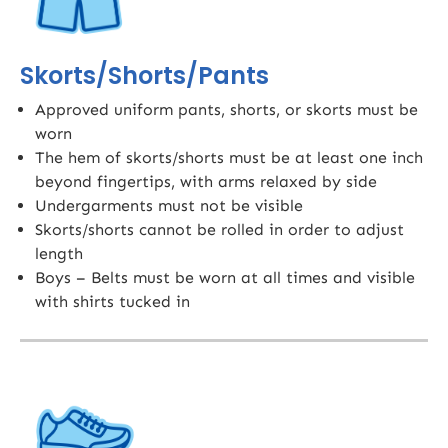
Skorts/Shorts/Pants
Approved uniform pants, shorts, or skorts must be
worn
The hem of skorts/shorts must be at least one inch
beyond fingertips, with arms relaxed by side
Undergarments must not be visible
Skorts/shorts cannot be rolled in order to adjust
length
Boys – Belts must be worn at all times and visible
with shirts tucked in