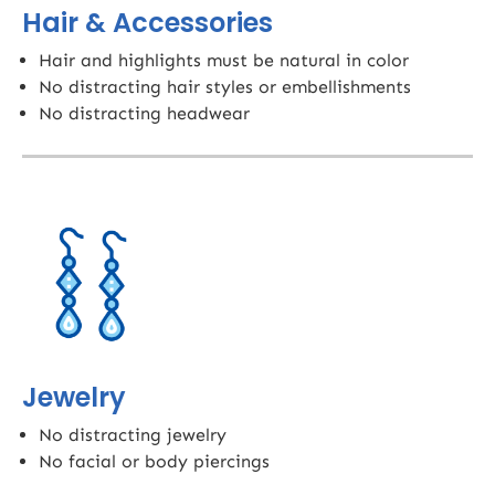
Hair & Accessories
Hair and highlights must be natural in color
No distracting hair styles or embellishments
No distracting headwear
Jewelry
No distracting jewelry
No facial or body piercings