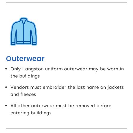
Outerwear
Only Langston uniform outerwear may be worn in
the buildings
Vendors must embroider the last name on jackets
and fleeces​
All other outerwear must be removed before
entering buildings