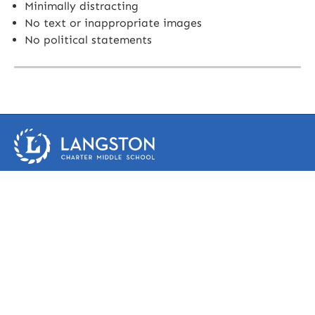
Minimally distracting
No text or inappropriate images
No political statements
1950 Woodruff Road
Greenville, SC 29607
(864) 286-9700
phone
(864) 286-9699 fax
Frequently Asked Questions
Faculty & Staff