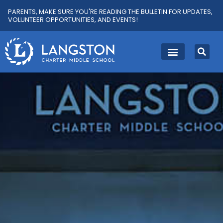
PARENTS, MAKE SURE YOU'RE READING THE BULLETIN FOR UPDATES,
VOLUNTEER OPPORTUNITIES, AND EVENTS!