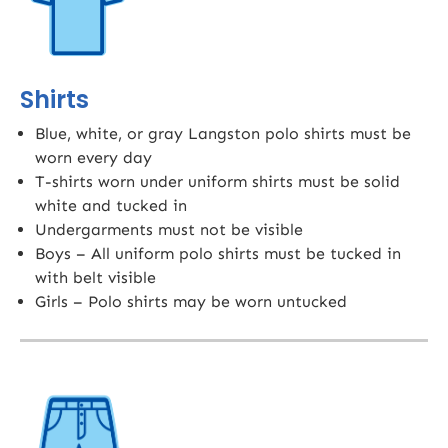
Shirts
Blue, white, or gray Langston polo shirts must be
worn every day
T-shirts worn under uniform shirts must be solid
white and tucked in
Undergarments must not be visible
Boys – All uniform polo shirts must be tucked in
with belt visible
Girls – Polo shirts may be worn untucked