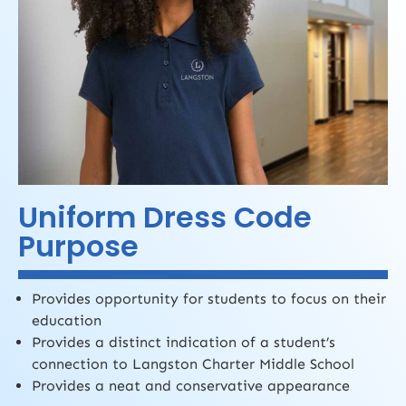
Uniform Dress Code
Purpose
Provides opportunity for students to focus on their
education
Provides a distinct indication of a student’s
connection to Langston Charter Middle School
Provides a neat and conservative appearance