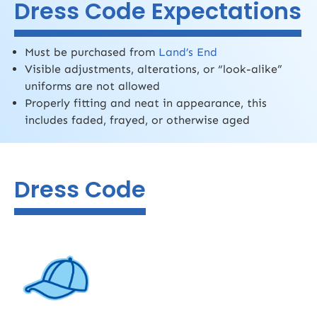
Dress Code Expectations
Must be purchased from
Land’s End
Visible adjustments, alterations, or “look-alike”
uniforms are not allowed
Properly fitting and neat in appearance, this
includes faded, frayed, or otherwise aged
Dress Code