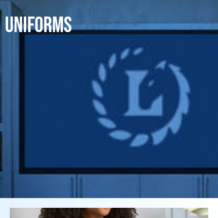
UNIFORMS