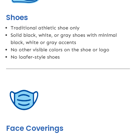
Shoes
Traditional athletic shoe only
Solid black, white, or gray shoes with minimal
black, white or gray accents
No other visible colors on the shoe or logo
No loafer-style shoes
Face Coverings