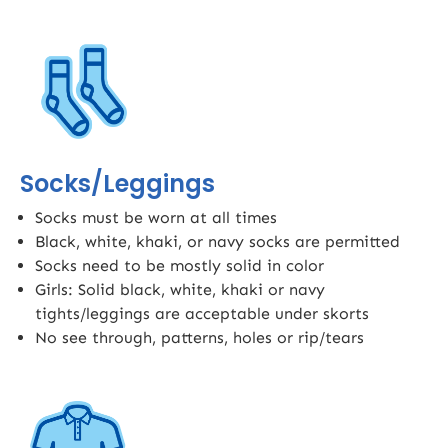
Socks/Leggings
Socks must be worn at all times
Black, white, khaki, or navy socks are permitted
Socks need to be mostly solid in color
Girls: Solid black, white, khaki or navy
tights/leggings are acceptable under skorts​
No see through, patterns, holes or rip/tears