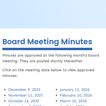
Board Meeting Minutes
Minutes are approved at the following month’s board
meeting. They are posted shortly thereafter.
Click on the meeting date below to view approved
minutes.
December 9, 2025
January 13, 2026
November 11, 2025
February 10, 2026
October 14, 2025
March 10, 2026