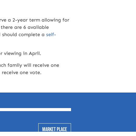
ve a 2-year term allowing for
 there are 6 available
rd should complete a
self-
r viewing in April.
ach family will receive one
l receive one vote.
MARKET PLACE
ssion