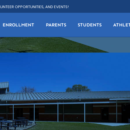
LUNTEER OPPORTUNITIES, AND EVENTS!
ENROLLMENT
PARENTS
STUDENTS
ATHLE