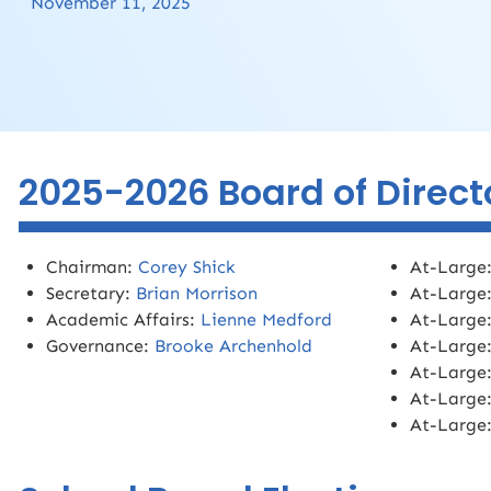
November 11, 2025
2025-2026 Board of Direct
Chairman:
Corey Shick
At-Large
Secretary:
Brian Morrison
At-Large
Academic Affairs:
Lienne Medford
At-Large
Governance:
Brooke Archenhold
At-Large
At-Large
At-Large
At-Large