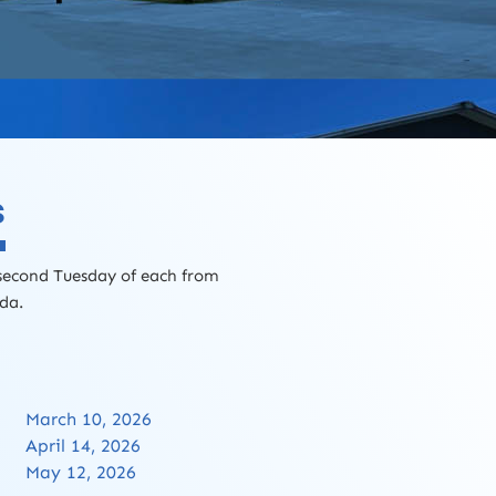
s
 second Tuesday of each from
nda.
March 10, 2026
April 14, 2026
May 12, 2026