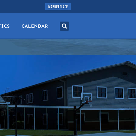
MARKET PLACE
TICS
CALENDAR