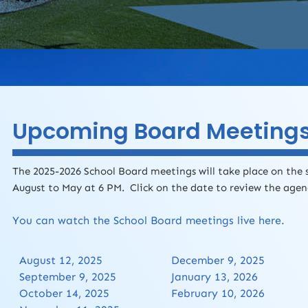
Upcoming Board Meeting
The 2025-2026 School Board meetings will take place on the
August to May at 6 PM. Click on the date to review the age
You can watch the School Board meetings live here.
August 12, 2025
December 9, 2025
September 9, 2025
January 13, 2026
October 14, 2025
February 10, 2026