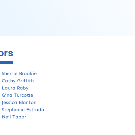
ors
:
Sherrie Brookie
:
Cathy Griffith
:
Laura Raby
:
Gina Turcotte
:
Jessica Blanton
:
Stephanie Estrada
:
Neil Tabor