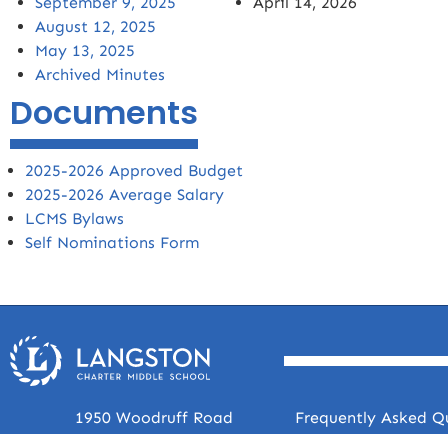
September 9, 2025
April 14, 2026
August 12, 2025
May 13, 2025
Archived Minutes
Documents
2025-2026 Approved Budget
2025-2026 Average Salary
LCMS Bylaws
Self Nominations Form
1950 Woodruff Road
Frequently Asked Q
Greenville, SC 29607
Faculty & Staff