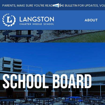
PARENTS, MAKE SURE YOU'RE READING THE BULLETIN FOR UPDATES, VO
ABOUT
SCHOOL BOARD