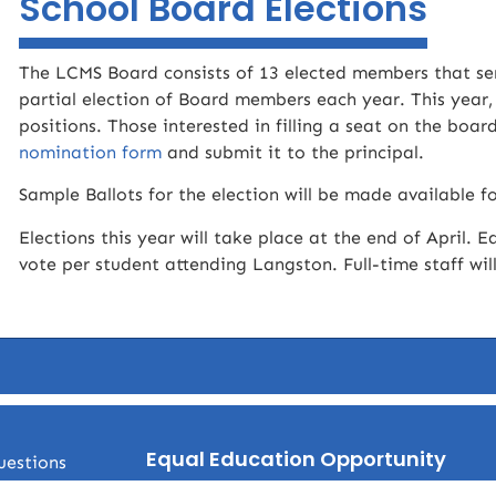
School Board Elections
The LCMS Board consists of 13 elected members that ser
partial election of Board members each year. This year,
positions. Those interested in filling a seat on the boa
nomination form
and submit it to the principal.
Sample Ballots for the election will be made available fo
Elections this year will take place at the end of April. E
vote per student attending Langston. Full-time staff wil
Equal Education Opportunity
uestions
No student shall be denied equal opportunity for admi