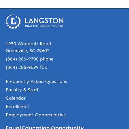
1950 Woodruff Road
Greenville, SC 29607
(864) 286-9700
phone
(864) 286-9699 fax
Frequently Asked Questions
Faculty & Staff
Calendar
Enrollment
Employment Opportunities
Equal Education Opportunity