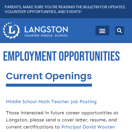
PARENTS, MAKE SURE YOU'RE READING THE BULLETIN FOR UPDATES,
VOLUNTEER OPPORTUNITIES, AND EVENTS!
EMPLOYMENT OPPORTUNITIES
Current Openings
Middle School Math Teacher Job Posting
Those interested in future career opportunities at
Langston, please send a cover letter, resume, and
current certifications to
Principal David Wooten